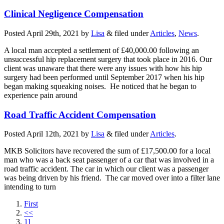
Clinical Negligence Compensation
Posted
April 29th, 2021
by
Lisa
&
filed under
Articles
,
News
.
A local man accepted a settlement of £40,000.00 following an
unsuccessful hip replacement surgery that took place in 2016. Our
client was unaware that there were any issues with how his hip
surgery had been performed until September 2017 when his hip
began making squeaking noises. He noticed that he began to
experience pain around
Road Traffic Accident Compensation
Posted
April 12th, 2021
by
Lisa
&
filed under
Articles
.
MKB Solicitors have recovered the sum of £17,500.00 for a local
man who was a back seat passenger of a car that was involved in a
road traffic accident. The car in which our client was a passenger
was being driven by his friend. The car moved over into a filter lane
intending to turn
First
<<
11