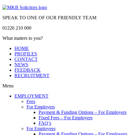
SPEAK TO ONE OF OUR FRIENDLY TEAM
01226 210 000
What matters to you?
HOME
PROFILES
CONTACT
NEWS
FEEDBACK
RECRUITMENT
Menu
EMPLOYMENT
Fees
For Employers
Payment & Funding Options – For Employers
Fixed Fees – For Employers
FAQ’s
For Employees
Payment & Funding Options – For Employees