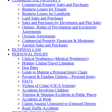
COMMERCIAL PROPERTY
Commercial Property Sales and Purchases
Business Leases for Tenants
Business Leases for Landlords
Land Sales and Purchases
Sales and Purchases by Developers and Plot Sales
Options, Rights of Pre-emption and Exclusivity
Agreements
Overage Agreements
Commercial Property Financing & Mortgages
Auction Sales and Purchases
BUSINESS LAW
PERSONAL INJURY
Clinical Negligence (Medical Negligence)
Holiday Claims/Travel Litigation
Dog Bites
Guide to Making a Personal Injury Claim
Payment & Funding Options – Personal Injury
FAQ’s
Victims of Crime (CICA Scheme)
Accidents Involving Children
Tripping & Slipping/Accidents in Public Places
Accidents at Work
Claims Against Uninsured or Untraced Drivers
Road Traffic Accidents