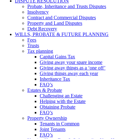
DISPUTE RESOLUTION
Probate, Inheritance and Trusts Disputes
Insolvency
Contract and Commercial Disputes
Property and Land Disputes
Debt Recovery
WILLS, PROBATE & FUTURE PLANNING
Fees
Trusts
Tax planning
Capital Gains Tax
Giving away your spare income
Giving away things as a ‘one off’
Giving things away each year
Inheritance Tax
FAQ’s
Estates & Probate
Challenging an Estate
Helping with the Estate
Obtaining Probate
FAQ’s
Property Ownership
Tenants in Common
Joint Tenants
FAQ’s