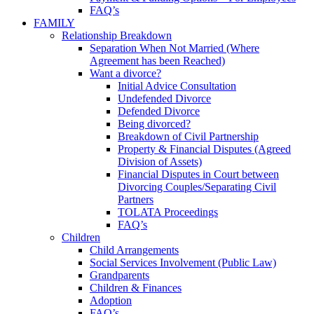
FAQ’s
FAMILY
Relationship Breakdown
Separation When Not Married (Where
Agreement has been Reached)
Want a divorce?
Initial Advice Consultation
Undefended Divorce
Defended Divorce
Being divorced?
Breakdown of Civil Partnership
Property & Financial Disputes (Agreed
Division of Assets)
Financial Disputes in Court between
Divorcing Couples/Separating Civil
Partners
TOLATA Proceedings
FAQ’s
Children
Child Arrangements
Social Services Involvement (Public Law)
Grandparents
Children & Finances
Adoption
FAQ’s