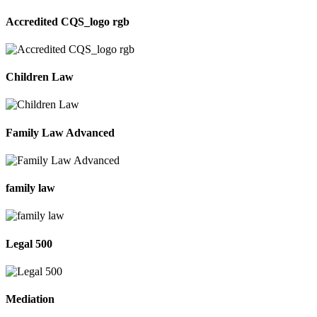
Accredited CQS_logo rgb
Children Law
Family Law Advanced
family law
Legal 500
Mediation