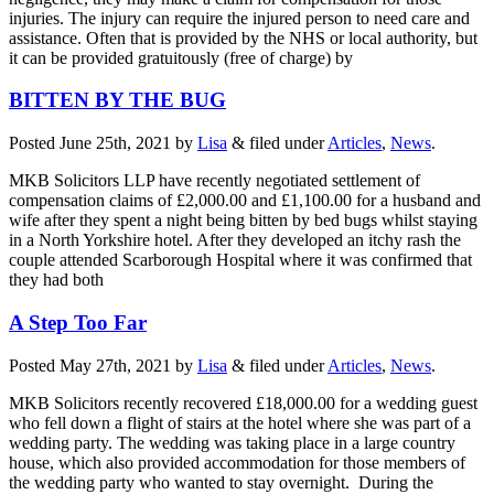
injuries. The injury can require the injured person to need care and
assistance. Often that is provided by the NHS or local authority, but
it can be provided gratuitously (free of charge) by
BITTEN BY THE BUG
Posted
June 25th, 2021
by
Lisa
&
filed under
Articles
,
News
.
MKB Solicitors LLP have recently negotiated settlement of
compensation claims of £2,000.00 and £1,100.00 for a husband and
wife after they spent a night being bitten by bed bugs whilst staying
in a North Yorkshire hotel. After they developed an itchy rash the
couple attended Scarborough Hospital where it was confirmed that
they had both
A Step Too Far
Posted
May 27th, 2021
by
Lisa
&
filed under
Articles
,
News
.
MKB Solicitors recently recovered £18,000.00 for a wedding guest
who fell down a flight of stairs at the hotel where she was part of a
wedding party. The wedding was taking place in a large country
house, which also provided accommodation for those members of
the wedding party who wanted to stay overnight. During the