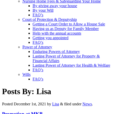
Nursing Home Fees & Safeguarding Your Home
By giving away your house
By your Will
FAQ’s
Court of Protection & Deputyship
Getting a Court Order to Allow a House Sale
Having us as Deputy for Family Member
Help with the annual accounts
Getting you appointed
FAQ’s
Power of Attorney
Enduring Powers of Attorney
Lasting Power of Attorney for Property &
Financial Affairs
Lasting Power of Attorney for Health & Welfare
FAQ’s
Wills
FAQ’s
Posts By:
Lisa
Posted
December 1st, 2021
by
Lisa
&
filed under
News
.
Promotion at MKB