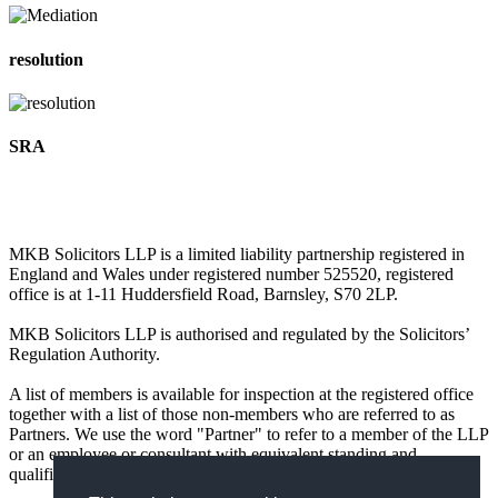
resolution
SRA
MKB Solicitors LLP is a limited liability partnership registered in
England and Wales under registered number 525520, registered
office is at 1-11 Huddersfield Road, Barnsley, S70 2LP.
MKB Solicitors LLP is authorised and regulated by the Solicitors’
Regulation Authority.
A list of members is available for inspection at the registered office
together with a list of those non-members who are referred to as
Partners. We use the word "Partner" to refer to a member of the LLP
or an employee or consultant with equivalent standing and
qualifications.