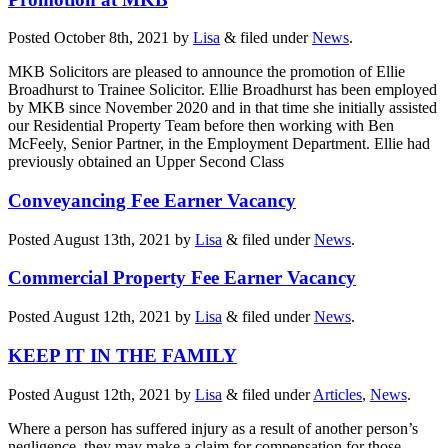
Posted
October 8th, 2021
by
Lisa
&
filed under
News
.
MKB Solicitors are pleased to announce the promotion of Ellie
Broadhurst to Trainee Solicitor. Ellie Broadhurst has been employed
by MKB since November 2020 and in that time she initially assisted
our Residential Property Team before then working with Ben
McFeely, Senior Partner, in the Employment Department. Ellie had
previously obtained an Upper Second Class
Conveyancing Fee Earner Vacancy
Posted
August 13th, 2021
by
Lisa
&
filed under
News
.
Commercial Property Fee Earner Vacancy
Posted
August 12th, 2021
by
Lisa
&
filed under
News
.
KEEP IT IN THE FAMILY
Posted
August 12th, 2021
by
Lisa
&
filed under
Articles
,
News
.
Where a person has suffered injury as a result of another person’s
negligence, they may make a claim for compensation for those