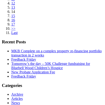
12
13
14
15
16
17
>>
Last
Recent Posts
MKB Complete on a complex property re-financing portfolio
transaction in 2 weeks
Feedback Friday
Tomorrow’s the day – 50K Challenge fundraising for
Bluebell Wood Children’s Hospice
New Probate Application Fee
Feedback Friday
Categories
Archive
Articles
News