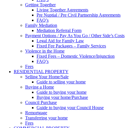
Getting Together
Living Together Agreements
Pre Nuptial / Pre Civil Partnership Agreements
FAQ’s
Family Mediation
Mediation Referral Form
Payment Options / Pay As You Go / Other Side’s Costs
Legal Aid for Family Law
Fixed Fee Packages – Family Services
Violence in the Home
Fixed Fees – Domestic Violence/Injunction
FAQ’s
Fees
RESIDENTIAL PROPERTY
Selling Your Home/Sale
Guide to selling your home
Buying a Home
Guide to buying your home
Buying your home/Purchase
Council Purchase
Guide to buying your Council House
Remortgage
Transferring your home
Fees