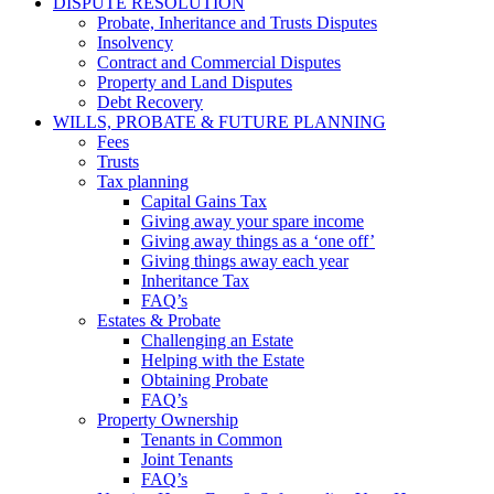
DISPUTE RESOLUTION
Probate, Inheritance and Trusts Disputes
Insolvency
Contract and Commercial Disputes
Property and Land Disputes
Debt Recovery
WILLS, PROBATE & FUTURE PLANNING
Fees
Trusts
Tax planning
Capital Gains Tax
Giving away your spare income
Giving away things as a ‘one off’
Giving things away each year
Inheritance Tax
FAQ’s
Estates & Probate
Challenging an Estate
Helping with the Estate
Obtaining Probate
FAQ’s
Property Ownership
Tenants in Common
Joint Tenants
FAQ’s