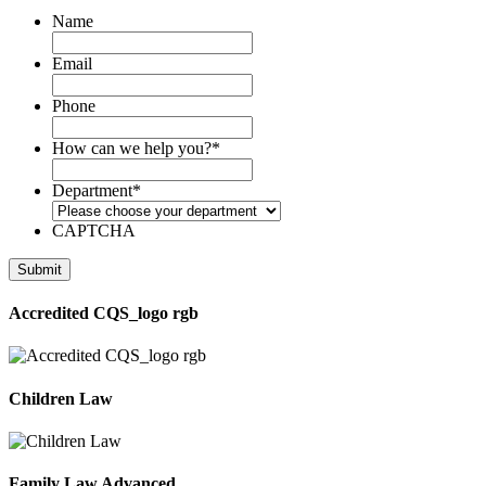
Name
Email
Phone
How can we help you?
*
Department
*
CAPTCHA
Accredited CQS_logo rgb
Children Law
Family Law Advanced