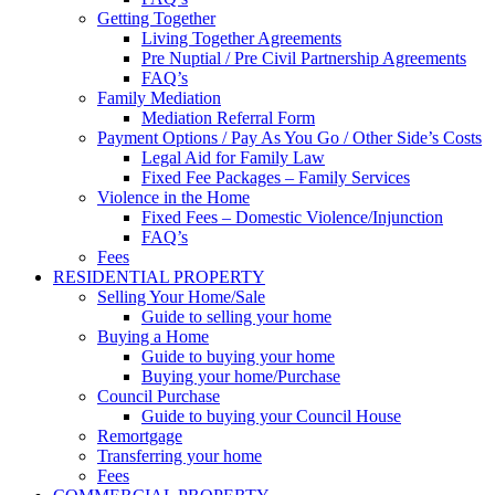
Getting Together
Living Together Agreements
Pre Nuptial / Pre Civil Partnership Agreements
FAQ’s
Family Mediation
Mediation Referral Form
Payment Options / Pay As You Go / Other Side’s Costs
Legal Aid for Family Law
Fixed Fee Packages – Family Services
Violence in the Home
Fixed Fees – Domestic Violence/Injunction
FAQ’s
Fees
RESIDENTIAL PROPERTY
Selling Your Home/Sale
Guide to selling your home
Buying a Home
Guide to buying your home
Buying your home/Purchase
Council Purchase
Guide to buying your Council House
Remortgage
Transferring your home
Fees