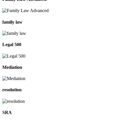
family law
Legal 500
Mediation
resolution
SRA