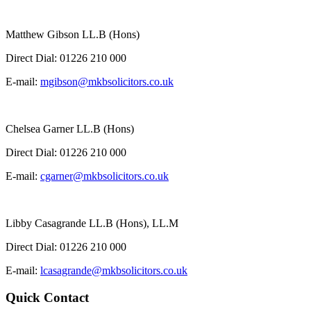
Matthew Gibson LL.B (Hons)
Direct Dial:
01226 210 000
E-mail:
mgibson@mkbsolicitors.co.uk
Chelsea Garner LL.B (Hons)
Direct Dial:
01226 210 000
E-mail:
cgarner@mkbsolicitors.co.uk
Libby Casagrande LL.B (Hons), LL.M
Direct Dial:
01226 210 000
E-mail:
lcasagrande@mkbsolicitors.co.uk
Quick Contact