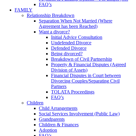
FAQ’s
FAMILY
Relationship Breakdown
Separation When Not Married (Where
Agreement has been Reached)
Want a divorce?
Initial Advice Consultation
Undefended Divorce
Defended Divorce
Being divorced?
Breakdown of Civil Partnership
Property & Financial Disputes (Agreed
Division of Assets)
Financial Disputes in Court between
Divorcing Couples/Separating Civil
Partners
TOLATA Proceedings
FAQ’s
Children
Child Arrangements
Social Services Involvement (Public Law)
Grandparents
Children & Finances
Adoption
FAQ’s