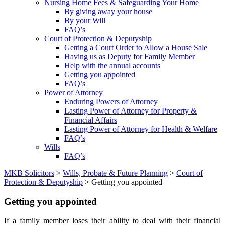
Nursing Home Fees & Safeguarding Your Home
By giving away your house
By your Will
FAQ’s
Court of Protection & Deputyship
Getting a Court Order to Allow a House Sale
Having us as Deputy for Family Member
Help with the annual accounts
Getting you appointed
FAQ’s
Power of Attorney
Enduring Powers of Attorney
Lasting Power of Attorney for Property &
Financial Affairs
Lasting Power of Attorney for Health & Welfare
FAQ’s
Wills
FAQ’s
MKB Solicitors
>
Wills, Probate & Future Planning
>
Court of
Protection & Deputyship
> Getting you appointed
Getting you appointed
If a family member loses their ability to deal with their financial