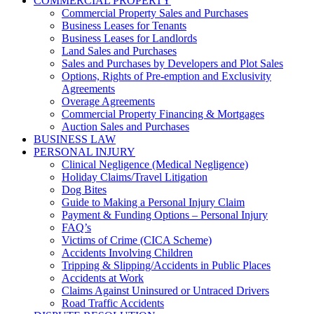
COMMERCIAL PROPERTY
Commercial Property Sales and Purchases
Business Leases for Tenants
Business Leases for Landlords
Land Sales and Purchases
Sales and Purchases by Developers and Plot Sales
Options, Rights of Pre-emption and Exclusivity
Agreements
Overage Agreements
Commercial Property Financing & Mortgages
Auction Sales and Purchases
BUSINESS LAW
PERSONAL INJURY
Clinical Negligence (Medical Negligence)
Holiday Claims/Travel Litigation
Dog Bites
Guide to Making a Personal Injury Claim
Payment & Funding Options – Personal Injury
FAQ’s
Victims of Crime (CICA Scheme)
Accidents Involving Children
Tripping & Slipping/Accidents in Public Places
Accidents at Work
Claims Against Uninsured or Untraced Drivers
Road Traffic Accidents