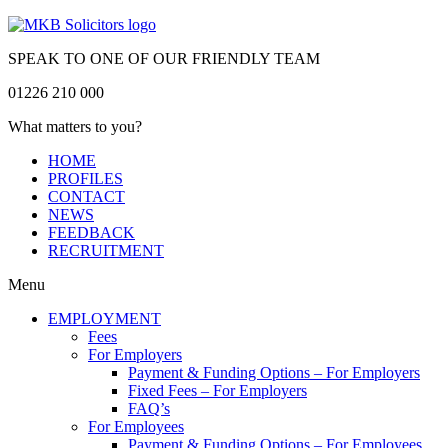
SPEAK TO ONE OF OUR FRIENDLY TEAM
01226 210 000
What matters to you?
HOME
PROFILES
CONTACT
NEWS
FEEDBACK
RECRUITMENT
Menu
EMPLOYMENT
Fees
For Employers
Payment & Funding Options – For Employers
Fixed Fees – For Employers
FAQ’s
For Employees
Payment & Funding Options – For Employees