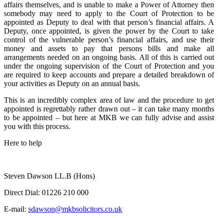
affairs themselves, and is unable to make a Power of Attorney
then
somebody may need to apply to the Court of Protection to be
appointed as Deputy to deal with that person’s financial affairs. A
Deputy, once appointed, is given the power by the Court to take
control of the vulnerable person’s financial affairs, and use their
money and assets to pay that persons bills and make all
arrangements needed on an ongoing basis. All of this is carried out
under the ongoing supervision of the Court of Protection and you
are required to keep accounts and prepare a detailed breakdown of
your activities as Deputy on an annual basis.
This is an incredibly complex area of law and the procedure to get
appointed is regrettably rather drawn out – it can take many months
to be appointed – but here at MKB we can fully advise and assist
you with this process.
Here to help
Steven Dawson LL.B (Hons)
Direct Dial:
01226 210 000
E-mail:
sdawson@mkbsolicitors.co.uk