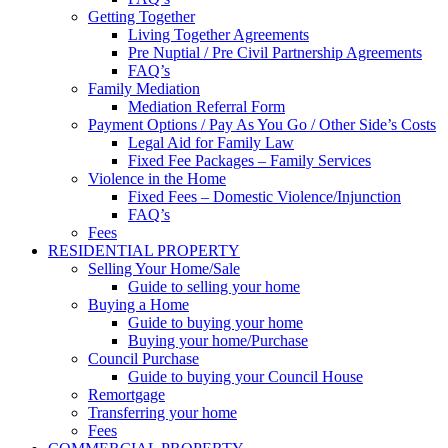
Getting Together
Living Together Agreements
Pre Nuptial / Pre Civil Partnership Agreements
FAQ’s
Family Mediation
Mediation Referral Form
Payment Options / Pay As You Go / Other Side’s Costs
Legal Aid for Family Law
Fixed Fee Packages – Family Services
Violence in the Home
Fixed Fees – Domestic Violence/Injunction
FAQ’s
Fees
RESIDENTIAL PROPERTY
Selling Your Home/Sale
Guide to selling your home
Buying a Home
Guide to buying your home
Buying your home/Purchase
Council Purchase
Guide to buying your Council House
Remortgage
Transferring your home
Fees