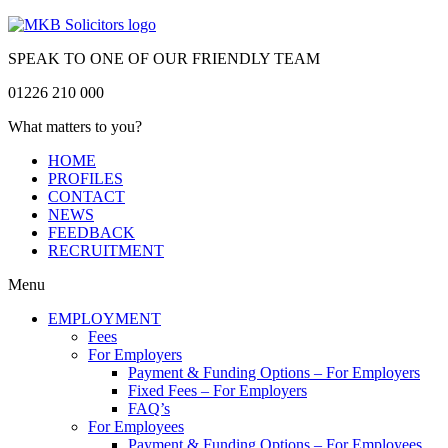
SPEAK TO ONE OF OUR FRIENDLY TEAM
01226 210 000
What matters to you?
HOME
PROFILES
CONTACT
NEWS
FEEDBACK
RECRUITMENT
Menu
EMPLOYMENT
Fees
For Employers
Payment & Funding Options – For Employers
Fixed Fees – For Employers
FAQ’s
For Employees
Payment & Funding Options – For Employees