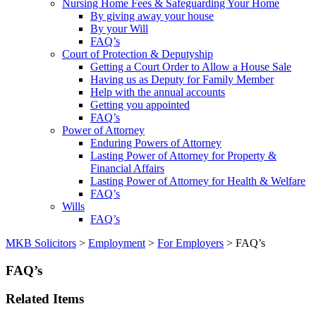
Nursing Home Fees & Safeguarding Your Home
By giving away your house
By your Will
FAQ’s
Court of Protection & Deputyship
Getting a Court Order to Allow a House Sale
Having us as Deputy for Family Member
Help with the annual accounts
Getting you appointed
FAQ’s
Power of Attorney
Enduring Powers of Attorney
Lasting Power of Attorney for Property &
Financial Affairs
Lasting Power of Attorney for Health & Welfare
FAQ’s
Wills
FAQ’s
MKB Solicitors
>
Employment
>
For Employers
> FAQ’s
FAQ’s
Related Items