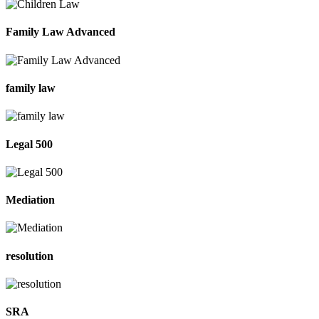
Family Law Advanced
family law
Legal 500
Mediation
resolution
SRA