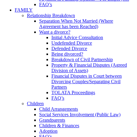
FAQ’s
FAMILY
Relationship Breakdown
Separation When Not Married (Where
Agreement has been Reached)
Want a divorce?
Initial Advice Consultation
Undefended Divorce
Defended Divorce
Being divorced?
Breakdown of Civil Partnership
Property & Financial Disputes (Agreed
Division of Assets)
Financial Disputes in Court between
Divorcing Couples/Separating Civil
Partners
TOLATA Proceedings
FAQ’s
Children
Child Arrangements
Social Services Involvement (Public Law)
Grandparents
Children & Finances
Adoption
FAQ’s