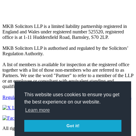
MKB Solicitors LLP is a limited liability partnership registered in
England and Wales under registered number 525520, registered
office is at 1-11 Huddersfield Road, Barnsley, S70 2LP.
MKB Solicitors LLP is authorised and regulated by the Solicitors’
Regulation Authority.
A list of members is available for inspection at the registered office
together with a list of those non-members who are referred to as
Partners. We use the word "Partner" to refer to a member of the LLP
or an employee or consultant with equivalent standing and
qualifications.
This website uses cookies to ensure you get
Regulatory
Complaints
Terms and Conditions
Privacy Policy
Cookies
the best experience on our website.
Learn more
Got it!
All rights reserved 2026 https://mkbsolicitors.co.uk.