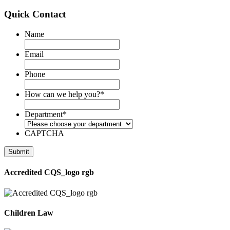
Quick Contact
Name
Email
Phone
How can we help you?
*
Department
*
CAPTCHA
Accredited CQS_logo rgb
Children Law