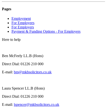
Pages
Employment
For Employees
For Employers
Payment & Funding Options - For Employers
Here to help
Ben McFeely LL.B (Hons)
Direct Dial:
01226 210 000
E-mail:
bm@mkbsolicitors.co.uk
Laura Spencer LL.B (Hons)
Direct Dial:
01226 210 000
E-mail:
lspencer@mkbsolicitors.co.uk