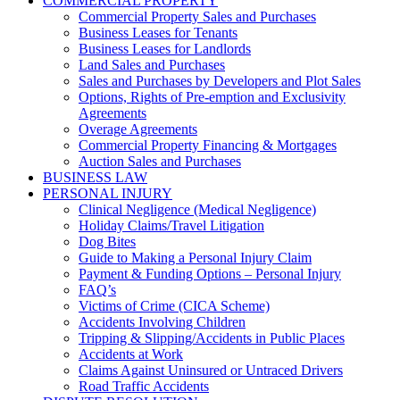
COMMERCIAL PROPERTY
Commercial Property Sales and Purchases
Business Leases for Tenants
Business Leases for Landlords
Land Sales and Purchases
Sales and Purchases by Developers and Plot Sales
Options, Rights of Pre-emption and Exclusivity
Agreements
Overage Agreements
Commercial Property Financing & Mortgages
Auction Sales and Purchases
BUSINESS LAW
PERSONAL INJURY
Clinical Negligence (Medical Negligence)
Holiday Claims/Travel Litigation
Dog Bites
Guide to Making a Personal Injury Claim
Payment & Funding Options – Personal Injury
FAQ’s
Victims of Crime (CICA Scheme)
Accidents Involving Children
Tripping & Slipping/Accidents in Public Places
Accidents at Work
Claims Against Uninsured or Untraced Drivers
Road Traffic Accidents