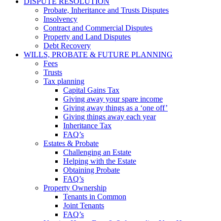
DISPUTE RESOLUTION
Probate, Inheritance and Trusts Disputes
Insolvency
Contract and Commercial Disputes
Property and Land Disputes
Debt Recovery
WILLS, PROBATE & FUTURE PLANNING
Fees
Trusts
Tax planning
Capital Gains Tax
Giving away your spare income
Giving away things as a ‘one off’
Giving things away each year
Inheritance Tax
FAQ’s
Estates & Probate
Challenging an Estate
Helping with the Estate
Obtaining Probate
FAQ’s
Property Ownership
Tenants in Common
Joint Tenants
FAQ’s