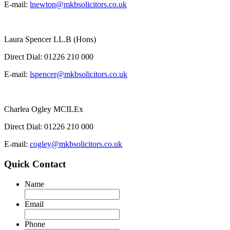
E-mail:
lnewton@mkbsolicitors.co.uk
Laura Spencer LL.B (Hons)
Direct Dial:
01226 210 000
E-mail:
lspencer@mkbsolicitors.co.uk
Charlea Ogley MCILEx
Direct Dial:
01226 210 000
E-mail:
cogley@mkbsolicitors.co.uk
Quick Contact
Name
Email
Phone