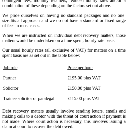
contingent fees, monthly retainers, reduced hourly rates and/or a
combination of these depending on the factors set out above.
We pride ourselves on having no standard packages and no one-
size-fits-all approach and we do not have a standard or fixed range
of fees in most cases.
When we are instructed on individual debt recovery matters, those
matters would be undertaken on a time spent, hourly rate basis.
Our usual hourly rates (all exclusive of VAT) for matters on a time
spent basis are as set out in the table below:
Job role
Price per hour
Partner
£195.00 plus VAT
Solicitor
£150.00 plus VAT
Trainee solicitor or paralegal
£115.00 plus VAT
Debt recovery matters usually involve sending letters, emails and
making calls to a debtor with the threat of court action if payment is
not made. Where court action is necessary, this involves issuing a
claim at court to recover the debt owed.