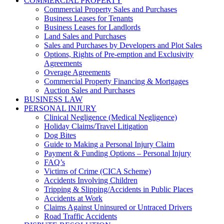
COMMERCIAL PROPERTY
Commercial Property Sales and Purchases
Business Leases for Tenants
Business Leases for Landlords
Land Sales and Purchases
Sales and Purchases by Developers and Plot Sales
Options, Rights of Pre-emption and Exclusivity
Agreements
Overage Agreements
Commercial Property Financing & Mortgages
Auction Sales and Purchases
BUSINESS LAW
PERSONAL INJURY
Clinical Negligence (Medical Negligence)
Holiday Claims/Travel Litigation
Dog Bites
Guide to Making a Personal Injury Claim
Payment & Funding Options – Personal Injury
FAQ’s
Victims of Crime (CICA Scheme)
Accidents Involving Children
Tripping & Slipping/Accidents in Public Places
Accidents at Work
Claims Against Uninsured or Untraced Drivers
Road Traffic Accidents