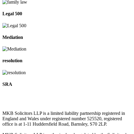
Legal 500
Mediation
resolution
SRA
MKB Solicitors LLP is a limited liability partnership registered in
England and Wales under registered number 525520, registered
office is at 1-11 Huddersfield Road, Barnsley, S70 2LP.