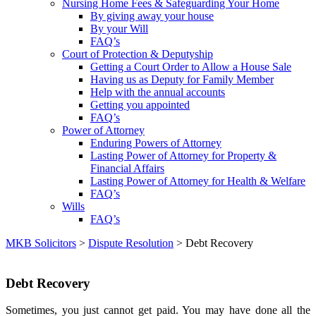
Nursing Home Fees & Safeguarding Your Home
By giving away your house
By your Will
FAQ’s
Court of Protection & Deputyship
Getting a Court Order to Allow a House Sale
Having us as Deputy for Family Member
Help with the annual accounts
Getting you appointed
FAQ’s
Power of Attorney
Enduring Powers of Attorney
Lasting Power of Attorney for Property &
Financial Affairs
Lasting Power of Attorney for Health & Welfare
FAQ’s
Wills
FAQ’s
MKB Solicitors
>
Dispute Resolution
> Debt Recovery
Debt Recovery
Sometimes, you just cannot get paid. You may have done all the