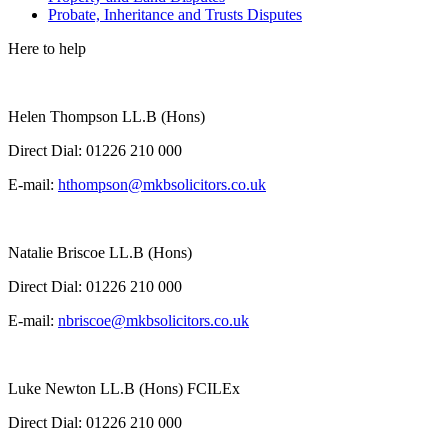
Probate, Inheritance and Trusts Disputes
Here to help
Helen Thompson LL.B (Hons)
Direct Dial:
01226 210 000
E-mail:
hthompson@mkbsolicitors.co.uk
Natalie Briscoe LL.B (Hons)
Direct Dial:
01226 210 000
E-mail:
nbriscoe@mkbsolicitors.co.uk
Luke Newton LL.B (Hons) FCILEx
Direct Dial:
01226 210 000