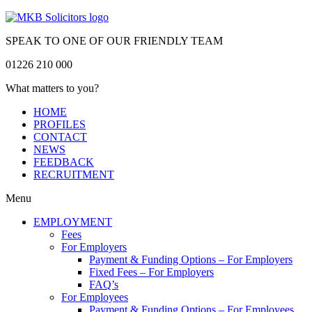
SPEAK TO ONE OF OUR FRIENDLY TEAM
01226 210 000
What matters to you?
HOME
PROFILES
CONTACT
NEWS
FEEDBACK
RECRUITMENT
Menu
EMPLOYMENT
Fees
For Employers
Payment & Funding Options – For Employers
Fixed Fees – For Employers
FAQ’s
For Employees
Payment & Funding Options – For Employees