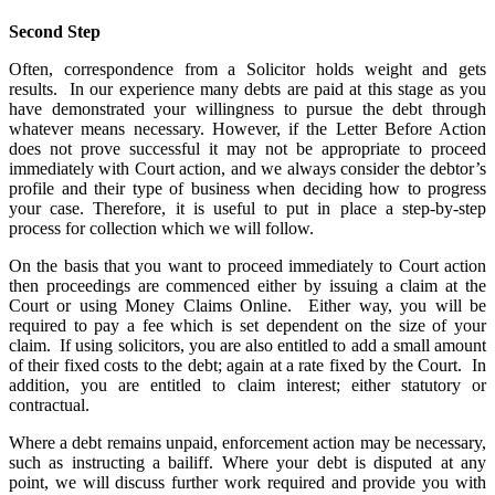
Second Step
Often, correspondence from a Solicitor holds weight and gets
results. In our experience many debts are paid at this stage as you
have demonstrated your willingness to pursue the debt through
whatever means necessary. However, if the Letter Before Action
does not prove successful it may not be appropriate to proceed
immediately with Court action, and we always consider the debtor’s
profile and their type of business when deciding how to progress
your case. Therefore, it is useful to put in place a step-by-step
process for collection which we will follow.
On the basis that you want to proceed immediately to Court action
then proceedings are commenced either by issuing a claim at the
Court or using Money Claims Online. Either way, you will be
required to pay a fee which is set dependent on the size of your
claim. If using solicitors, you are also entitled to add a small amount
of their fixed costs to the debt; again at a rate fixed by the Court. In
addition, you are entitled to claim interest; either statutory or
contractual.
Where a debt remains unpaid, enforcement action may be necessary,
such as instructing a bailiff. Where your debt is disputed at any
point, we will discuss further work required and provide you with