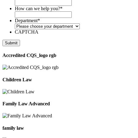
How can we help you?
*
Department
*
CAPTCHA
Accredited CQS_logo rgb
Children Law
Family Law Advanced
family law