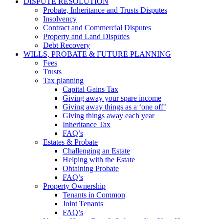
DISPUTE RESOLUTION
Probate, Inheritance and Trusts Disputes
Insolvency
Contract and Commercial Disputes
Property and Land Disputes
Debt Recovery
WILLS, PROBATE & FUTURE PLANNING
Fees
Trusts
Tax planning
Capital Gains Tax
Giving away your spare income
Giving away things as a ‘one off’
Giving things away each year
Inheritance Tax
FAQ’s
Estates & Probate
Challenging an Estate
Helping with the Estate
Obtaining Probate
FAQ’s
Property Ownership
Tenants in Common
Joint Tenants
FAQ’s