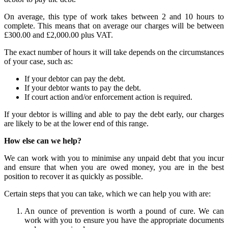
On average, this type of work takes between 2 and 10 hours to
complete. This means that on average our charges will be between
£300.00 and £2,000.00 plus VAT.
The exact number of hours it will take depends on the circumstances
of your case, such as:
If your debtor can pay the debt.
If your debtor wants to pay the debt.
If court action and/or enforcement action is required.
If your debtor is willing and able to pay the debt early, our charges
are likely to be at the lower end of this range.
How else can we help?
We can work with you to minimise any unpaid debt that you incur
and ensure that when you are owed money, you are in the best
position to recover it as quickly as possible.
Certain steps that you can take, which we can help you with are:
An ounce of prevention is worth a pound of cure. We can
work with you to ensure you have the appropriate documents