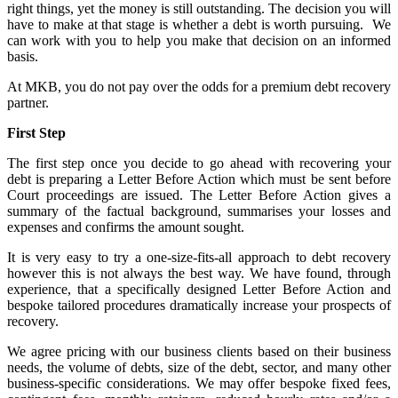
right things, yet the money is still outstanding. The decision you will
have to make at that stage is whether a debt is worth pursuing. We
can work with you to help you make that decision on an informed
basis.
At MKB, you do not pay over the odds for a premium debt recovery
partner.
First Step
The first step once you decide to go ahead with recovering your
debt is preparing a Letter Before Action which must be sent before
Court proceedings are issued. The Letter Before Action gives a
summary of the factual background, summarises your losses and
expenses and confirms the amount sought.
It is very easy to try a one-size-fits-all approach to debt recovery
however this is not always the best way. We have found, through
experience, that a specifically designed Letter Before Action and
bespoke tailored procedures dramatically increase your prospects of
recovery.
We agree pricing with our business clients based on their business
needs, the volume of debts, size of the debt, sector, and many other
business-specific considerations. We may offer bespoke fixed fees,