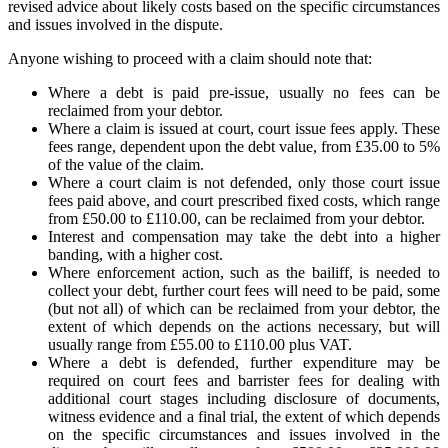
revised advice about likely costs based on the specific circumstances
and issues involved in the dispute.
Anyone wishing to proceed with a claim should note that:
Where a debt is paid pre-issue, usually no fees can be
reclaimed from your debtor.
Where a claim is issued at court, court issue fees apply. These
fees range, dependent upon the debt value, from £35.00 to 5%
of the value of the claim.
Where a court claim is not defended, only those court issue
fees paid above, and court prescribed fixed costs, which range
from £50.00 to £110.00, can be reclaimed from your debtor.
Interest and compensation may take the debt into a higher
banding, with a higher cost.
Where enforcement action, such as the bailiff, is needed to
collect your debt, further court fees will need to be paid, some
(but not all) of which can be reclaimed from your debtor, the
extent of which depends on the actions necessary, but will
usually range from £55.00 to £110.00 plus VAT.
Where a debt is defended, further expenditure may be
required on court fees and barrister fees for dealing with
additional court stages including disclosure of documents,
witness evidence and a final trial, the extent of which depends
on the specific circumstances and issues involved in the