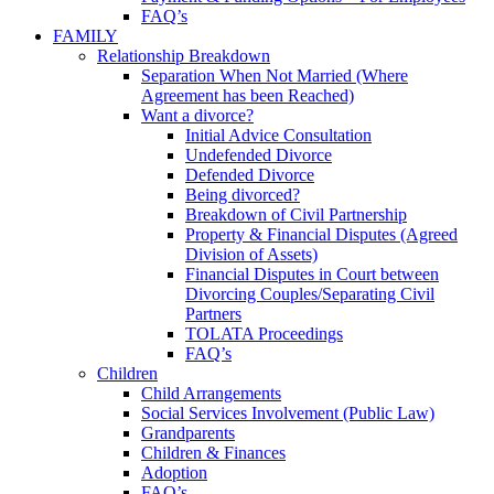
FAQ’s
FAMILY
Relationship Breakdown
Separation When Not Married (Where
Agreement has been Reached)
Want a divorce?
Initial Advice Consultation
Undefended Divorce
Defended Divorce
Being divorced?
Breakdown of Civil Partnership
Property & Financial Disputes (Agreed
Division of Assets)
Financial Disputes in Court between
Divorcing Couples/Separating Civil
Partners
TOLATA Proceedings
FAQ’s
Children
Child Arrangements
Social Services Involvement (Public Law)
Grandparents
Children & Finances
Adoption
FAQ’s