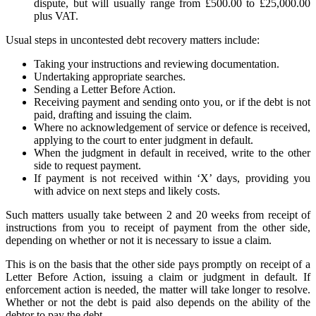
dispute, but will usually range from £500.00 to £25,000.00
plus VAT.
Usual steps in uncontested debt recovery matters include:
Taking your instructions and reviewing documentation.
Undertaking appropriate searches.
Sending a Letter Before Action.
Receiving payment and sending onto you, or if the debt is not
paid, drafting and issuing the claim.
Where no acknowledgement of service or defence is received,
applying to the court to enter judgment in default.
When the judgment in default in received, write to the other
side to request payment.
If payment is not received within ‘X’ days, providing you
with advice on next steps and likely costs.
Such matters usually take between 2 and 20 weeks from receipt of
instructions from you to receipt of payment from the other side,
depending on whether or not it is necessary to issue a claim.
This is on the basis that the other side pays promptly on receipt of a
Letter Before Action, issuing a claim or judgment in default. If
enforcement action is needed, the matter will take longer to resolve.
Whether or not the debt is paid also depends on the ability of the
debtor to pay the debt.