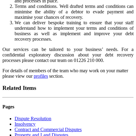
and processes in place.
Terms and conditions. Well drafted terms and conditions can
minimise the ability of a debtor to evade payment and
maximise your chances of recovery.
We can deliver bespoke training to ensure that your staff
understand how to implement your terms and conditions of
business as well as implement and improve your debt
recovery processes.
Our services can be tailored to your business’ needs. For a
confidential exploratory discussion about your debt recovery
processes please contact our team on 01226 210 000.
For details of members of the team who may work on your matter
please view our
profiles
section.
Related Items
Pages
Dispute Resolution
Insolvency
Contract and Commercial Disputes
Property and Land Disputes