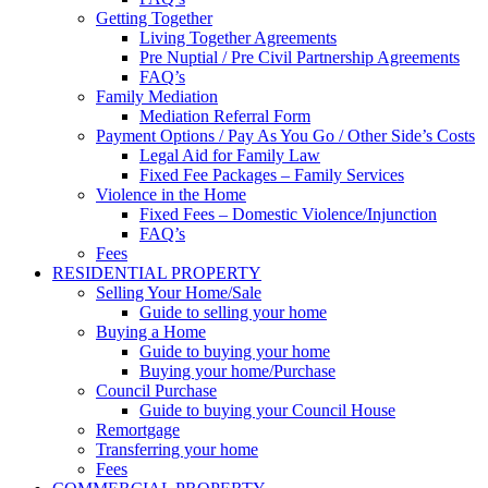
Getting Together
Living Together Agreements
Pre Nuptial / Pre Civil Partnership Agreements
FAQ’s
Family Mediation
Mediation Referral Form
Payment Options / Pay As You Go / Other Side’s Costs
Legal Aid for Family Law
Fixed Fee Packages – Family Services
Violence in the Home
Fixed Fees – Domestic Violence/Injunction
FAQ’s
Fees
RESIDENTIAL PROPERTY
Selling Your Home/Sale
Guide to selling your home
Buying a Home
Guide to buying your home
Buying your home/Purchase
Council Purchase
Guide to buying your Council House
Remortgage
Transferring your home
Fees