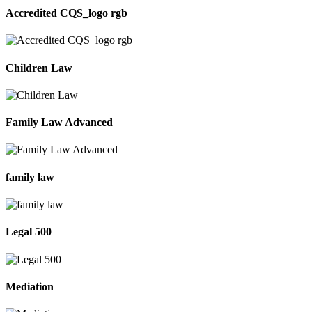
Accredited CQS_logo rgb
Children Law
Family Law Advanced
family law
Legal 500
Mediation