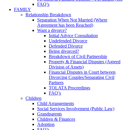
FAQ’s
FAMILY
Relationship Breakdown
Separation When Not Married (Where
Agreement has been Reached)
Want a divorce?
Initial Advice Consultation
Undefended Divorce
Defended Divorce
Being divorced?
Breakdown of Civil Partnership
Property & Financial Disputes (Agreed
Division of Assets)
Financial Disputes in Court between
Divorcing Couples/Separating Civil
Partners
TOLATA Proceedings
FAQ’s
Children
Child Arrangements
Social Services Involvement (Public Law)
Grandparents
Children & Finances
Adoption
FAQ’s