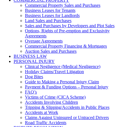
COMMERCIAL PROPERTY
Commercial Property Sales and Purchases
Business Leases for Tenants
Business Leases for Landlords
Land Sales and Purchases
Sales and Purchases by Developers and Plot Sales
Options, Rights of Pre-emption and Exclusivity
Agreements
Overage Agreements
Commercial Property Financing & Mortgages
Auction Sales and Purchases
BUSINESS LAW
PERSONAL INJURY
Clinical Negligence (Medical Negligence)
Holiday Claims/Travel Litigation
Dog Bites
Guide to Making a Personal Injury Claim
Payment & Funding Options – Personal Injury
FAQ’s
Victims of Crime (CICA Scheme)
Accidents Involving Children
Tripping & Slipping/Accidents in Public Places
Accidents at Work
Claims Against Uninsured or Untraced Drivers
Road Traffic Accidents