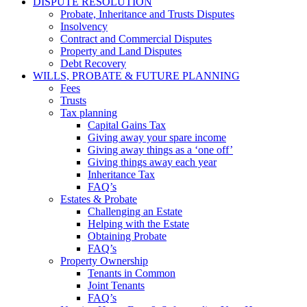
DISPUTE RESOLUTION
Probate, Inheritance and Trusts Disputes
Insolvency
Contract and Commercial Disputes
Property and Land Disputes
Debt Recovery
WILLS, PROBATE & FUTURE PLANNING
Fees
Trusts
Tax planning
Capital Gains Tax
Giving away your spare income
Giving away things as a ‘one off’
Giving things away each year
Inheritance Tax
FAQ’s
Estates & Probate
Challenging an Estate
Helping with the Estate
Obtaining Probate
FAQ’s
Property Ownership
Tenants in Common
Joint Tenants
FAQ’s