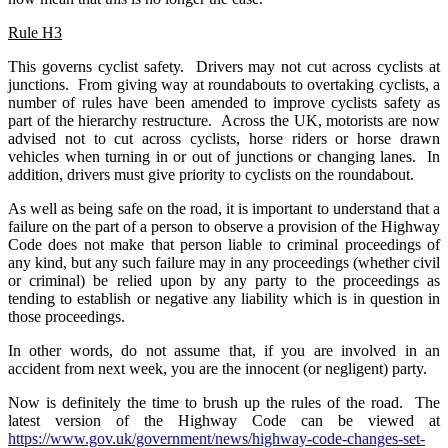
Rule H3
This governs cyclist safety. Drivers may not cut across cyclists at
junctions. From giving way at roundabouts to overtaking cyclists, a
number of rules have been amended to improve cyclists safety as
part of the hierarchy restructure. Across the UK, motorists are now
advised not to cut across cyclists, horse riders or horse drawn
vehicles when turning in or out of junctions or changing lanes. In
addition, drivers must give priority to cyclists on the roundabout.
As well as being safe on the road, it is important to understand that a
failure on the part of a person to observe a provision of the Highway
Code does not make that person liable to criminal proceedings of
any kind, but any such failure may in any proceedings (whether civil
or criminal) be relied upon by any party to the proceedings as
tending to establish or negative any liability which is in question in
those proceedings.
In other words, do not assume that, if you are involved in an
accident from next week, you are the innocent (or negligent) party.
Now is definitely the time to brush up the rules of the road. The
latest version of the Highway Code can be viewed at
https://www.gov.uk/government/news/highway-code-changes-set-