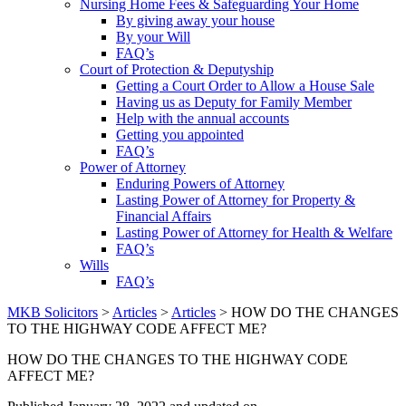
Nursing Home Fees & Safeguarding Your Home
By giving away your house
By your Will
FAQ’s
Court of Protection & Deputyship
Getting a Court Order to Allow a House Sale
Having us as Deputy for Family Member
Help with the annual accounts
Getting you appointed
FAQ’s
Power of Attorney
Enduring Powers of Attorney
Lasting Power of Attorney for Property &
Financial Affairs
Lasting Power of Attorney for Health & Welfare
FAQ’s
Wills
FAQ’s
MKB Solicitors
>
Articles
>
Articles
> HOW DO THE CHANGES
TO THE HIGHWAY CODE AFFECT ME?
HOW DO THE CHANGES TO THE HIGHWAY CODE
AFFECT ME?