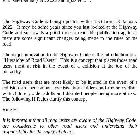
Published
January 28, 2022
and updated on .
The Highway Code is being updated with effect from 29 January
2022. It may be some years since you last looked at the Highway
Code and so now is a good time to read this publication again as
there are some significant changes being made to the rules of the
road.
The major innovation to the Highway Code is the introduction of a
“Hierarchy of Road Users”. This is a concept that places those road
users most at risk in the event of a collision at the top of the
hierarchy.
The road users that are most likely to be injured in the event of a
collision are pedestrians, cyclists, horse riders and motor cyclists,
with children, older adults and disabled people being more at risk.
The following H Rules clarify this concept.
Rule H1
It is important that all road users are aware of the Highway Code,
are considerate to other road users and understand their
responsibility for the safety of others.