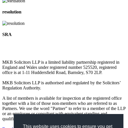
resolution
SRA
MKB Solicitors LLP is a limited liability partnership registered in
England and Wales under registered number 525520, registered
office is at 1-11 Huddersfield Road, Barnsley, S70 2LP.
MKB Solicitors LLP is authorised and regulated by the Solicitors’
Regulation Authority.
A list of members is available for inspection at the registered office
together with a list of those non-members who are referred to as
Partners. We use the word "Partner" to refer to a member of the LLP
or an employee or consultant with equivalent standing and
qualifications.
This website uses cookies to ensure you get