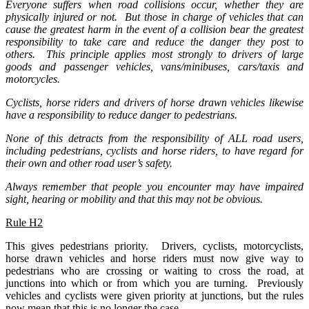
Everyone suffers when road collisions occur, whether they are
physically injured or not. But those in charge of vehicles that can
cause the greatest harm in the event of a collision bear the greatest
responsibility to take care and reduce the danger they post to
others. This principle applies most strongly to drivers of large
goods and passenger vehicles, vans/minibuses, cars/taxis and
motorcycles.
Cyclists, horse riders and drivers of horse drawn vehicles likewise
have a responsibility to reduce danger to pedestrians.
None of this detracts from the responsibility of ALL road users,
including pedestrians, cyclists and horse riders, to have regard for
their own and other road user’s safety.
Always remember that people you encounter may have impaired
sight, hearing or mobility and that this may not be obvious.
Rule H2
This gives pedestrians priority. Drivers, cyclists, motorcyclists,
horse drawn vehicles and horse riders must now give way to
pedestrians who are crossing or waiting to cross the road, at
junctions into which or from which you are turning. Previously
vehicles and cyclists were given priority at junctions, but the rules
now mean that this is no longer the case.