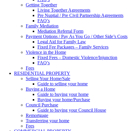
Getting Together
Living Together Agreements
Pre Nuptial / Pre Civil Partnership Agreements
FAQ’s
Family Mediation
Mediation Referral Form
Payment Options / Pay As You Go / Other Side’s Costs
Legal Aid for Family Law
Fixed Fee Packages – Family Services
Violence in the Home
Fixed Fees – Domestic Violence/Injunction
FAQ’s
Fees
RESIDENTIAL PROPERTY
Selling Your Home/Sale
Guide to selling your home
Buying a Home
Guide to buying your home
Buying your home/Purchase
Council Purchase
Guide to buying your Council House
Remortgage
Transferring your home
Fees