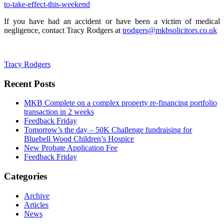
to-take-effect-this-weekend
If you have had an accident or have been a victim of medical
negligence, contact Tracy Rodgers at
trodgers@mkbsolicitors.co.uk
Tracy Rodgers
Recent Posts
MKB Complete on a complex property re-financing portfolio
transaction in 2 weeks
Feedback Friday
Tomorrow’s the day – 50K Challenge fundraising for
Bluebell Wood Children’s Hospice
New Probate Application Fee
Feedback Friday
Categories
Archive
Articles
News