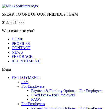
SPEAK TO ONE OF OUR FRIENDLY TEAM
01226 210 000
What matters to you?
HOME
PROFILES
CONTACT
NEWS
FEEDBACK
RECRUITMENT
Menu
EMPLOYMENT
Fees
For Employers
Payment & Funding Options – For Employers
Fixed Fees – For Employers
FAQ’s
For Employees
Payment & Funding Options – For Employees