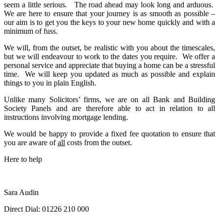
seem a little serious. The road ahead may look long and arduous.
We are here to ensure that your journey is as smooth as possible –
our aim is to get you the keys to your new home quickly and with a
minimum of fuss.
We will, from the outset, be realistic with you about the timescales,
but we will endeavour to work to the dates you require. We offer a
personal service and appreciate that buying a home can be a stressful
time. We will keep you updated as much as possible and explain
things to you in plain English.
Unlike many Solicitors’ firms, we are on all Bank and Building
Society Panels and are therefore able to act in relation to all
instructions involving mortgage lending.
We would be happy to provide a fixed fee quotation to ensure that
you are aware of
all
costs from the outset.
Here to help
Sara Audin
Direct Dial:
01226 210 000