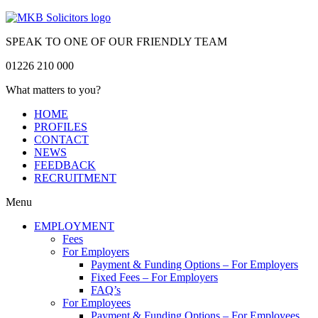
SPEAK TO ONE OF OUR FRIENDLY TEAM
01226 210 000
What matters to you?
HOME
PROFILES
CONTACT
NEWS
FEEDBACK
RECRUITMENT
Menu
EMPLOYMENT
Fees
For Employers
Payment & Funding Options – For Employers
Fixed Fees – For Employers
FAQ’s
For Employees
Payment & Funding Options – For Employees