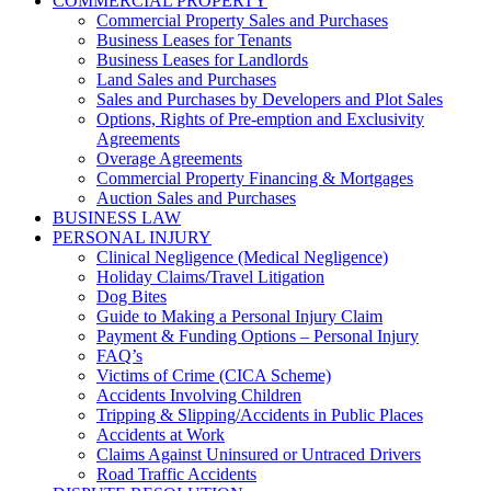
COMMERCIAL PROPERTY
Commercial Property Sales and Purchases
Business Leases for Tenants
Business Leases for Landlords
Land Sales and Purchases
Sales and Purchases by Developers and Plot Sales
Options, Rights of Pre-emption and Exclusivity
Agreements
Overage Agreements
Commercial Property Financing & Mortgages
Auction Sales and Purchases
BUSINESS LAW
PERSONAL INJURY
Clinical Negligence (Medical Negligence)
Holiday Claims/Travel Litigation
Dog Bites
Guide to Making a Personal Injury Claim
Payment & Funding Options – Personal Injury
FAQ’s
Victims of Crime (CICA Scheme)
Accidents Involving Children
Tripping & Slipping/Accidents in Public Places
Accidents at Work
Claims Against Uninsured or Untraced Drivers
Road Traffic Accidents