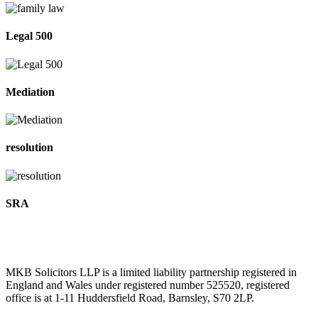
Legal 500
Mediation
resolution
SRA
MKB Solicitors LLP is a limited liability partnership registered in
England and Wales under registered number 525520, registered
office is at 1-11 Huddersfield Road, Barnsley, S70 2LP.