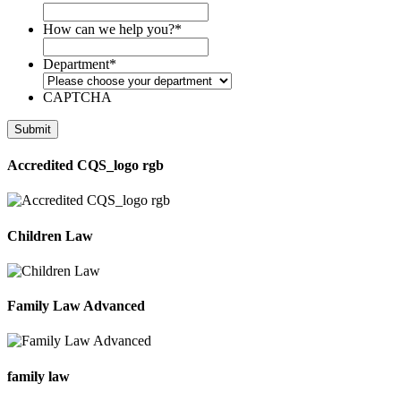
How can we help you?
*
Department
*
CAPTCHA
Accredited CQS_logo rgb
Children Law
Family Law Advanced
family law