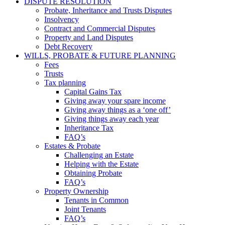
DISPUTE RESOLUTION
Probate, Inheritance and Trusts Disputes
Insolvency
Contract and Commercial Disputes
Property and Land Disputes
Debt Recovery
WILLS, PROBATE & FUTURE PLANNING
Fees
Trusts
Tax planning
Capital Gains Tax
Giving away your spare income
Giving away things as a ‘one off’
Giving things away each year
Inheritance Tax
FAQ’s
Estates & Probate
Challenging an Estate
Helping with the Estate
Obtaining Probate
FAQ’s
Property Ownership
Tenants in Common
Joint Tenants
FAQ’s