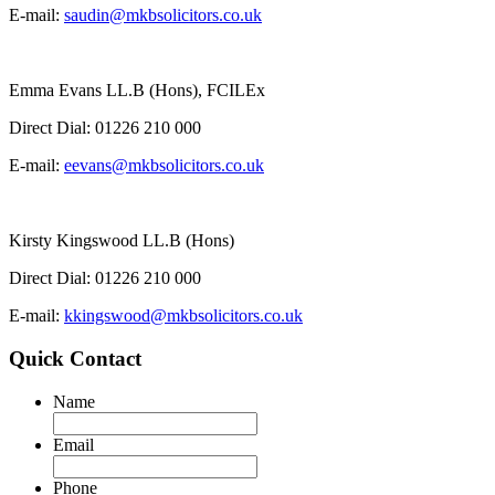
E-mail:
saudin@mkbsolicitors.co.uk
Emma Evans LL.B (Hons), FCILEx
Direct Dial:
01226 210 000
E-mail:
eevans@mkbsolicitors.co.uk
Kirsty Kingswood LL.B (Hons)
Direct Dial:
01226 210 000
E-mail:
kkingswood@mkbsolicitors.co.uk
Quick Contact
Name
Email
Phone