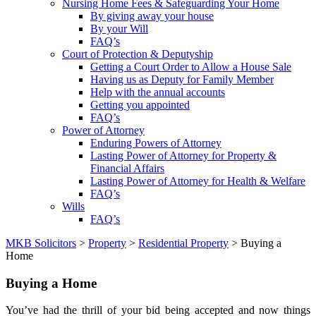
Nursing Home Fees & Safeguarding Your Home
By giving away your house
By your Will
FAQ’s
Court of Protection & Deputyship
Getting a Court Order to Allow a House Sale
Having us as Deputy for Family Member
Help with the annual accounts
Getting you appointed
FAQ’s
Power of Attorney
Enduring Powers of Attorney
Lasting Power of Attorney for Property &
Financial Affairs
Lasting Power of Attorney for Health & Welfare
FAQ’s
Wills
FAQ’s
MKB Solicitors
>
Property
>
Residential Property
> Buying a
Home
Buying a Home
You’ve had the thrill of your bid being accepted and now things