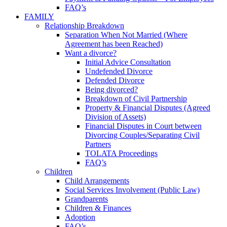
FAQ’s
FAMILY
Relationship Breakdown
Separation When Not Married (Where
Agreement has been Reached)
Want a divorce?
Initial Advice Consultation
Undefended Divorce
Defended Divorce
Being divorced?
Breakdown of Civil Partnership
Property & Financial Disputes (Agreed
Division of Assets)
Financial Disputes in Court between
Divorcing Couples/Separating Civil
Partners
TOLATA Proceedings
FAQ’s
Children
Child Arrangements
Social Services Involvement (Public Law)
Grandparents
Children & Finances
Adoption
FAQ’s