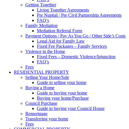
Getting Together
Living Together Agreements
Pre Nuptial / Pre Civil Partnership Agreements
FAQ’s
Family Mediation
Mediation Referral Form
Payment Options / Pay As You Go / Other Side’s Costs
Legal Aid for Family Law
Fixed Fee Packages – Family Services
Violence in the Home
Fixed Fees – Domestic Violence/Injunction
FAQ’s
Fees
RESIDENTIAL PROPERTY
Selling Your Home/Sale
Guide to selling your home
Buying a Home
Guide to buying your home
Buying your home/Purchase
Council Purchase
Guide to buying your Council House
Remortgage
Transferring your home
Fees