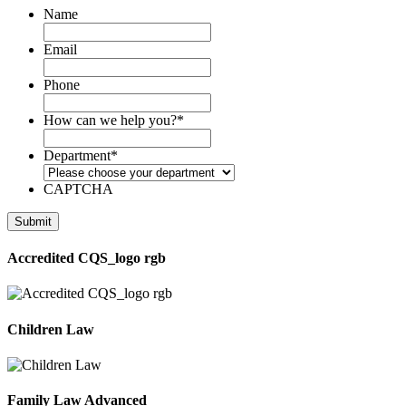
Name
Email
Phone
How can we help you?
*
Department
*
CAPTCHA
Accredited CQS_logo rgb
Children Law
Family Law Advanced