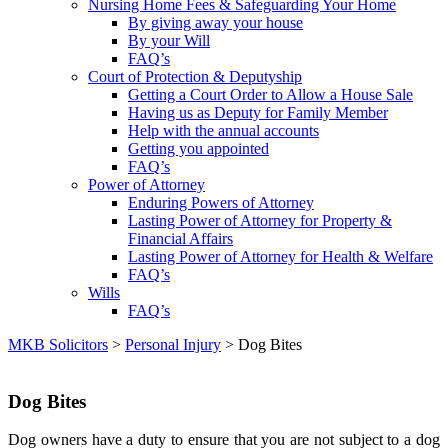
Nursing Home Fees & Safeguarding Your Home
By giving away your house
By your Will
FAQ’s
Court of Protection & Deputyship
Getting a Court Order to Allow a House Sale
Having us as Deputy for Family Member
Help with the annual accounts
Getting you appointed
FAQ’s
Power of Attorney
Enduring Powers of Attorney
Lasting Power of Attorney for Property &
Financial Affairs
Lasting Power of Attorney for Health & Welfare
FAQ’s
Wills
FAQ’s
MKB Solicitors
>
Personal Injury
> Dog Bites
Dog Bites
Dog owners have a duty to ensure that you are not subject to a dog