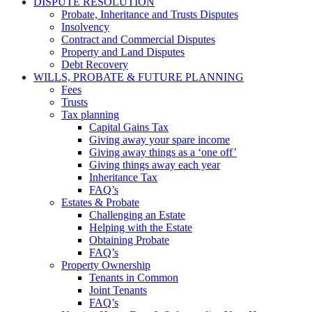
DISPUTE RESOLUTION
Probate, Inheritance and Trusts Disputes
Insolvency
Contract and Commercial Disputes
Property and Land Disputes
Debt Recovery
WILLS, PROBATE & FUTURE PLANNING
Fees
Trusts
Tax planning
Capital Gains Tax
Giving away your spare income
Giving away things as a ‘one off’
Giving things away each year
Inheritance Tax
FAQ’s
Estates & Probate
Challenging an Estate
Helping with the Estate
Obtaining Probate
FAQ’s
Property Ownership
Tenants in Common
Joint Tenants
FAQ’s