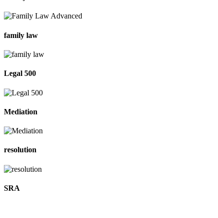
family law
Legal 500
Mediation
resolution
SRA