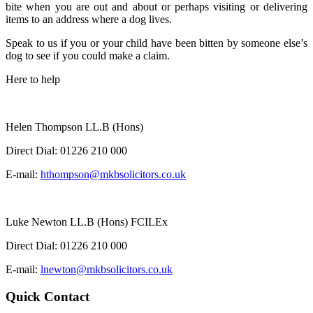
bite when you are out and about or perhaps visiting or delivering
items to an address where a dog lives.
Speak to us if you or your child have been bitten by someone else’s
dog to see if you could make a claim.
Here to help
Helen Thompson LL.B (Hons)
Direct Dial:
01226 210 000
E-mail:
hthompson@mkbsolicitors.co.uk
Luke Newton LL.B (Hons) FCILEx
Direct Dial:
01226 210 000
E-mail:
lnewton@mkbsolicitors.co.uk
Quick Contact