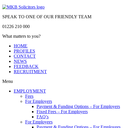
SPEAK TO ONE OF OUR FRIENDLY TEAM
01226 210 000
What matters to you?
HOME
PROFILES
CONTACT
NEWS
FEEDBACK
RECRUITMENT
Menu
EMPLOYMENT
Fees
For Employers
Payment & Funding Options – For Employers
Fixed Fees – For Employers
FAQ’s
For Employees
Payment & Funding Options – For Employees