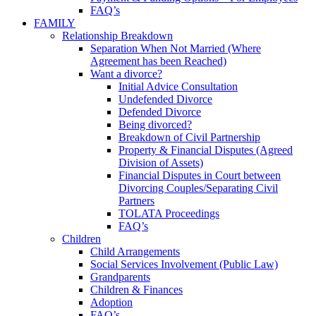
FAQ’s
FAMILY
Relationship Breakdown
Separation When Not Married (Where
Agreement has been Reached)
Want a divorce?
Initial Advice Consultation
Undefended Divorce
Defended Divorce
Being divorced?
Breakdown of Civil Partnership
Property & Financial Disputes (Agreed
Division of Assets)
Financial Disputes in Court between
Divorcing Couples/Separating Civil
Partners
TOLATA Proceedings
FAQ’s
Children
Child Arrangements
Social Services Involvement (Public Law)
Grandparents
Children & Finances
Adoption
FAQ’s