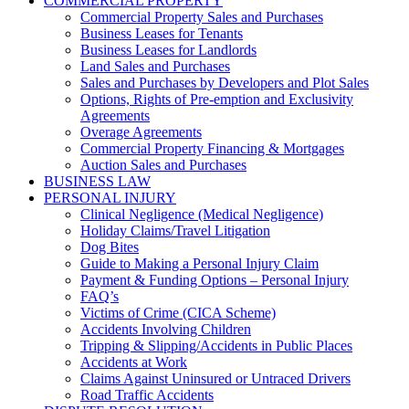
COMMERCIAL PROPERTY
Commercial Property Sales and Purchases
Business Leases for Tenants
Business Leases for Landlords
Land Sales and Purchases
Sales and Purchases by Developers and Plot Sales
Options, Rights of Pre-emption and Exclusivity
Agreements
Overage Agreements
Commercial Property Financing & Mortgages
Auction Sales and Purchases
BUSINESS LAW
PERSONAL INJURY
Clinical Negligence (Medical Negligence)
Holiday Claims/Travel Litigation
Dog Bites
Guide to Making a Personal Injury Claim
Payment & Funding Options – Personal Injury
FAQ’s
Victims of Crime (CICA Scheme)
Accidents Involving Children
Tripping & Slipping/Accidents in Public Places
Accidents at Work
Claims Against Uninsured or Untraced Drivers
Road Traffic Accidents