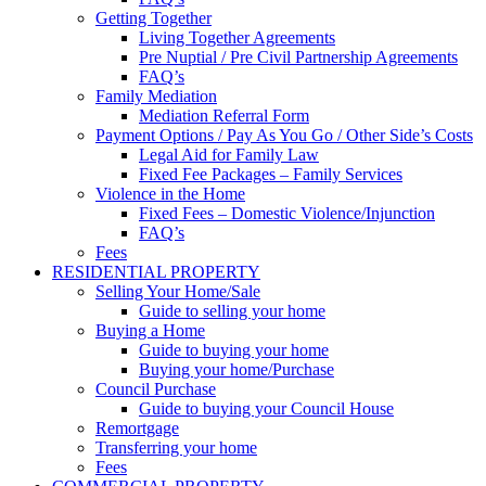
Getting Together
Living Together Agreements
Pre Nuptial / Pre Civil Partnership Agreements
FAQ’s
Family Mediation
Mediation Referral Form
Payment Options / Pay As You Go / Other Side’s Costs
Legal Aid for Family Law
Fixed Fee Packages – Family Services
Violence in the Home
Fixed Fees – Domestic Violence/Injunction
FAQ’s
Fees
RESIDENTIAL PROPERTY
Selling Your Home/Sale
Guide to selling your home
Buying a Home
Guide to buying your home
Buying your home/Purchase
Council Purchase
Guide to buying your Council House
Remortgage
Transferring your home
Fees