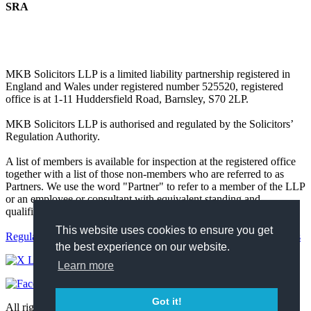
SRA
MKB Solicitors LLP is a limited liability partnership registered in
England and Wales under registered number 525520, registered
office is at 1-11 Huddersfield Road, Barnsley, S70 2LP.
MKB Solicitors LLP is authorised and regulated by the Solicitors’
Regulation Authority.
A list of members is available for inspection at the registered office
together with a list of those non-members who are referred to as
Partners. We use the word "Partner" to refer to a member of the LLP
or an employee or consultant with equivalent standing and
qualifications.
This website uses cookies to ensure you get
Regulatory
Complaints
Terms and Conditions
Privacy Policy
Cookies
the best experience on our website.
Learn more
Got it!
All rights reserved 2026 https://mkbsolicitors.co.uk.