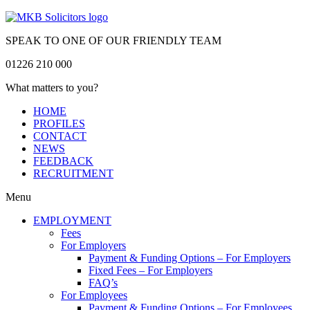
SPEAK TO ONE OF OUR FRIENDLY TEAM
01226 210 000
What matters to you?
HOME
PROFILES
CONTACT
NEWS
FEEDBACK
RECRUITMENT
Menu
EMPLOYMENT
Fees
For Employers
Payment & Funding Options – For Employers
Fixed Fees – For Employers
FAQ’s
For Employees
Payment & Funding Options – For Employees