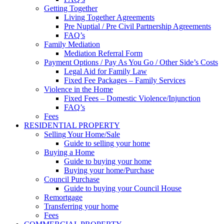
Getting Together
Living Together Agreements
Pre Nuptial / Pre Civil Partnership Agreements
FAQ’s
Family Mediation
Mediation Referral Form
Payment Options / Pay As You Go / Other Side’s Costs
Legal Aid for Family Law
Fixed Fee Packages – Family Services
Violence in the Home
Fixed Fees – Domestic Violence/Injunction
FAQ’s
Fees
RESIDENTIAL PROPERTY
Selling Your Home/Sale
Guide to selling your home
Buying a Home
Guide to buying your home
Buying your home/Purchase
Council Purchase
Guide to buying your Council House
Remortgage
Transferring your home
Fees