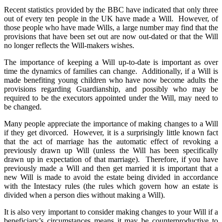
Recent statistics provided by the BBC have indicated that only three
out of every ten people in the UK have made a Will. However, of
those people who have made Wills, a large number may find that the
provisions that have been set out are now out-dated or that the Will
no longer reflects the Will-makers wishes.
The importance of keeping a Will up-to-date is important as over
time the dynamics of families can change. Additionally, if a Will is
made benefiting young children who have now become adults the
provisions regarding Guardianship, and possibly who may be
required to be the executors appointed under the Will, may need to
be changed.
Many people appreciate the importance of making changes to a Will
if they get divorced. However, it is a surprisingly little known fact
that the act of marriage has the automatic effect of revoking a
previously drawn up Will (unless the Will has been specifically
drawn up in expectation of that marriage). Therefore, if you have
previously made a Will and then get married it is important that a
new Will is made to avoid the estate being divided in accordance
with the Intestacy rules (the rules which govern how an estate is
divided when a person dies without making a Will).
It is also very important to consider making changes to your Will if a
beneficiary’s circumstances means it may be counterproductive to