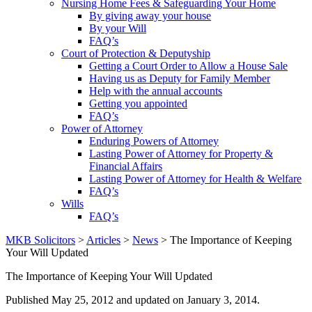
Nursing Home Fees & Safeguarding Your Home
By giving away your house
By your Will
FAQ’s
Court of Protection & Deputyship
Getting a Court Order to Allow a House Sale
Having us as Deputy for Family Member
Help with the annual accounts
Getting you appointed
FAQ’s
Power of Attorney
Enduring Powers of Attorney
Lasting Power of Attorney for Property &
Financial Affairs
Lasting Power of Attorney for Health & Welfare
FAQ’s
Wills
FAQ’s
MKB Solicitors
>
Articles
>
News
> The Importance of Keeping
Your Will Updated
The Importance of Keeping Your Will Updated
Published
May 25, 2012
and updated on January 3, 2014.