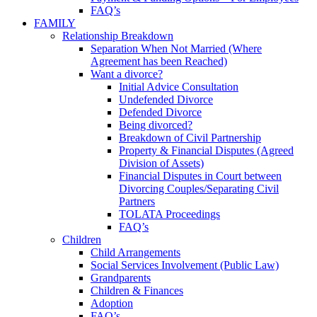
FAQ’s
FAMILY
Relationship Breakdown
Separation When Not Married (Where
Agreement has been Reached)
Want a divorce?
Initial Advice Consultation
Undefended Divorce
Defended Divorce
Being divorced?
Breakdown of Civil Partnership
Property & Financial Disputes (Agreed
Division of Assets)
Financial Disputes in Court between
Divorcing Couples/Separating Civil
Partners
TOLATA Proceedings
FAQ’s
Children
Child Arrangements
Social Services Involvement (Public Law)
Grandparents
Children & Finances
Adoption
FAQ’s