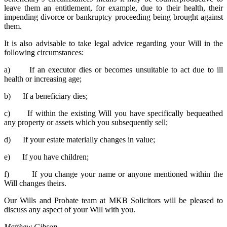
leave them an entitlement, for example, due to their health, their
impending divorce or bankruptcy proceeding being brought against
them.
It is also advisable to take legal advice regarding your Will in the
following circumstances:
a) If an executor dies or becomes unsuitable to act due to ill
health or increasing age;
b) If a beneficiary dies;
c) If within the existing Will you have specifically bequeathed
any property or assets which you subsequently sell;
d) If your estate materially changes in value;
e) If you have children;
f) If you change your name or anyone mentioned within the
Will changes theirs.
Our Wills and Probate team at MKB Solicitors will be pleased to
discuss any aspect of your Will with you.
Matthew Gibson