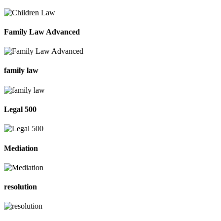
Family Law Advanced
family law
Legal 500
Mediation
resolution