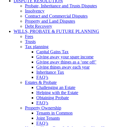
DISPUTE RESOLUTION
Probate, Inheritance and Trusts Disputes
Insolvency
Contract and Commercial Disputes
Property and Land Disputes
Debt Recovery
WILLS, PROBATE & FUTURE PLANNING
Fees
Trusts
Tax planning
Capital Gains Tax
Giving away your spare income
Giving away things as a ‘one off’
Giving things away each year
Inheritance Tax
FAQ’s
Estates & Probate
Challenging an Estate
Helping with the Estate
Obtaining Probate
FAQ’s
Property Ownership
Tenants in Common
Joint Tenants
FAQ’s