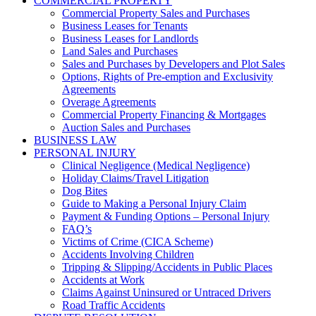
COMMERCIAL PROPERTY
Commercial Property Sales and Purchases
Business Leases for Tenants
Business Leases for Landlords
Land Sales and Purchases
Sales and Purchases by Developers and Plot Sales
Options, Rights of Pre-emption and Exclusivity
Agreements
Overage Agreements
Commercial Property Financing & Mortgages
Auction Sales and Purchases
BUSINESS LAW
PERSONAL INJURY
Clinical Negligence (Medical Negligence)
Holiday Claims/Travel Litigation
Dog Bites
Guide to Making a Personal Injury Claim
Payment & Funding Options – Personal Injury
FAQ’s
Victims of Crime (CICA Scheme)
Accidents Involving Children
Tripping & Slipping/Accidents in Public Places
Accidents at Work
Claims Against Uninsured or Untraced Drivers
Road Traffic Accidents