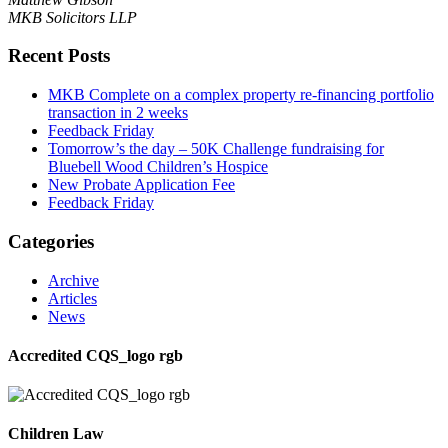
MKB Solicitors LLP
Recent Posts
MKB Complete on a complex property re-financing portfolio
transaction in 2 weeks
Feedback Friday
Tomorrow’s the day – 50K Challenge fundraising for
Bluebell Wood Children’s Hospice
New Probate Application Fee
Feedback Friday
Categories
Archive
Articles
News
Accredited CQS_logo rgb
Children Law