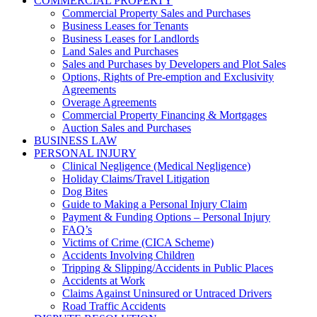
COMMERCIAL PROPERTY
Commercial Property Sales and Purchases
Business Leases for Tenants
Business Leases for Landlords
Land Sales and Purchases
Sales and Purchases by Developers and Plot Sales
Options, Rights of Pre-emption and Exclusivity
Agreements
Overage Agreements
Commercial Property Financing & Mortgages
Auction Sales and Purchases
BUSINESS LAW
PERSONAL INJURY
Clinical Negligence (Medical Negligence)
Holiday Claims/Travel Litigation
Dog Bites
Guide to Making a Personal Injury Claim
Payment & Funding Options – Personal Injury
FAQ’s
Victims of Crime (CICA Scheme)
Accidents Involving Children
Tripping & Slipping/Accidents in Public Places
Accidents at Work
Claims Against Uninsured or Untraced Drivers
Road Traffic Accidents