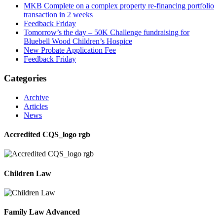
MKB Complete on a complex property re-financing portfolio
transaction in 2 weeks
Feedback Friday
Tomorrow’s the day – 50K Challenge fundraising for
Bluebell Wood Children’s Hospice
New Probate Application Fee
Feedback Friday
Categories
Archive
Articles
News
Accredited CQS_logo rgb
Children Law
Family Law Advanced