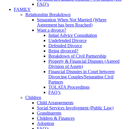
FAQ’s
FAMILY
Relationship Breakdown
Separation When Not Married (Where
Agreement has been Reached)
Want a divorce?
Initial Advice Consultation
Undefended Divorce
Defended Divorce
Being divorced?
Breakdown of Civil Partnership
Property & Financial Disputes (Agreed
Division of Assets)
Financial Disputes in Court between
Divorcing Couples/Separating Civil
Partners
TOLATA Proceedings
FAQ’s
Children
Child Arrangements
Social Services Involvement (Public Law)
Grandparents
Children & Finances
Adoption
FAQ’s