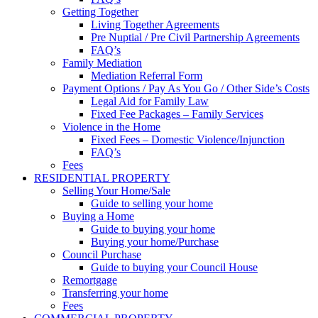
Getting Together
Living Together Agreements
Pre Nuptial / Pre Civil Partnership Agreements
FAQ’s
Family Mediation
Mediation Referral Form
Payment Options / Pay As You Go / Other Side’s Costs
Legal Aid for Family Law
Fixed Fee Packages – Family Services
Violence in the Home
Fixed Fees – Domestic Violence/Injunction
FAQ’s
Fees
RESIDENTIAL PROPERTY
Selling Your Home/Sale
Guide to selling your home
Buying a Home
Guide to buying your home
Buying your home/Purchase
Council Purchase
Guide to buying your Council House
Remortgage
Transferring your home
Fees