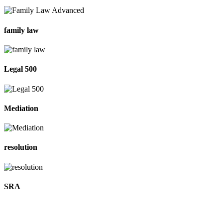
family law
Legal 500
Mediation
resolution
SRA