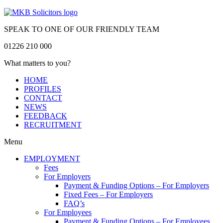
SPEAK TO ONE OF OUR FRIENDLY TEAM
01226 210 000
What matters to you?
HOME
PROFILES
CONTACT
NEWS
FEEDBACK
RECRUITMENT
Menu
EMPLOYMENT
Fees
For Employers
Payment & Funding Options – For Employers
Fixed Fees – For Employers
FAQ’s
For Employees
Payment & Funding Options – For Employees