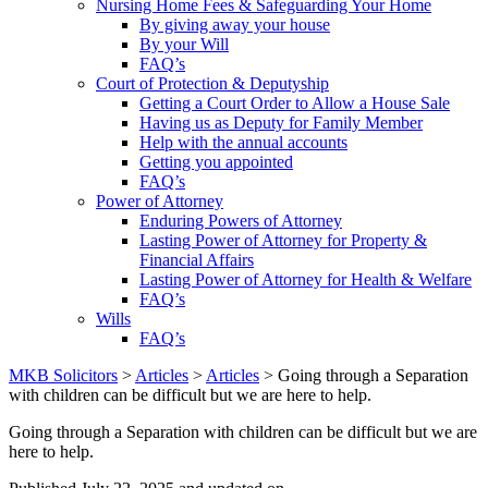
Nursing Home Fees & Safeguarding Your Home
By giving away your house
By your Will
FAQ’s
Court of Protection & Deputyship
Getting a Court Order to Allow a House Sale
Having us as Deputy for Family Member
Help with the annual accounts
Getting you appointed
FAQ’s
Power of Attorney
Enduring Powers of Attorney
Lasting Power of Attorney for Property &
Financial Affairs
Lasting Power of Attorney for Health & Welfare
FAQ’s
Wills
FAQ’s
MKB Solicitors
>
Articles
>
Articles
> Going through a Separation
with children can be difficult but we are here to help.
Going through a Separation with children can be difficult but we are
here to help.