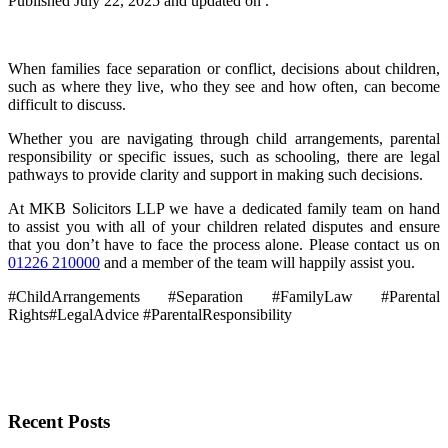
Published
July 22, 2025
and updated on .
When families face separation or conflict, decisions about children,
such as where they live, who they see and how often, can become
difficult to discuss.
Whether you are navigating through child arrangements, parental
responsibility or specific issues, such as schooling, there are legal
pathways to provide clarity and support in making such decisions.
At MKB Solicitors LLP we have a dedicated family team on hand
to assist you with all of your children related disputes and ensure
that you don’t have to face the process alone. Please contact us on
01226 210000
and a member of the team will happily assist you.
#ChildArrangements #Separation #FamilyLaw #Parental
Rights#LegalAdvice #ParentalResponsibility
Recent Posts