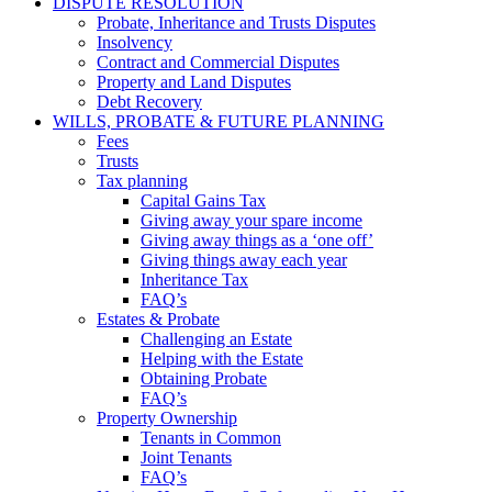
DISPUTE RESOLUTION
Probate, Inheritance and Trusts Disputes
Insolvency
Contract and Commercial Disputes
Property and Land Disputes
Debt Recovery
WILLS, PROBATE & FUTURE PLANNING
Fees
Trusts
Tax planning
Capital Gains Tax
Giving away your spare income
Giving away things as a ‘one off’
Giving things away each year
Inheritance Tax
FAQ’s
Estates & Probate
Challenging an Estate
Helping with the Estate
Obtaining Probate
FAQ’s
Property Ownership
Tenants in Common
Joint Tenants
FAQ’s